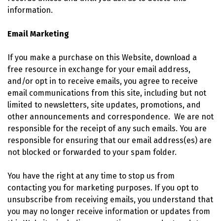
information.
Email Marketing
If you make a purchase on this Website, download a
free resource in exchange for your email address,
and/or opt in to receive emails, you agree to receive
email communications from this site, including but not
limited to newsletters, site updates, promotions, and
other announcements and correspondence. We are not
responsible for the receipt of any such emails. You are
responsible for ensuring that our email address(es) are
not blocked or forwarded to your spam folder.
You have the right at any time to stop us from
contacting you for marketing purposes. If you opt to
unsubscribe from receiving emails, you understand that
you may no longer receive information or updates from