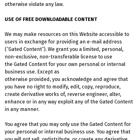
otherwise violate any law.
USE OF FREE DOWNLOADABLE CONTENT
We may make resources on this Website accessible to
users in exchange for providing an e-mail address
(“Gated Content”). We grant you a limited, personal,
non-exclusive, non-transferable license to use
the Gated Content for your own personal or internal
business use. Except as
otherwise provided, you acknowledge and agree that
you have no right to modify, edit, copy, reproduce,
create derivative works of, reverse engineer, alter,
enhance or in any way exploit any of the Gated Content
in any manner.
You agree that you may only use the Gated Content for
your personal or internal business use. You agree that
you will not sell, redistribute, or create any derivative