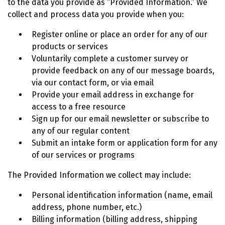
to the data you provide as “Provided Information.” We
collect and process data you provide when you:
Register online or place an order for any of our
products or services
Voluntarily complete a customer survey or
provide feedback on any of our message boards,
via our contact form, or via email
Provide your email address in exchange for
access to a free resource
Sign up for our email newsletter or subscribe to
any of our regular content
Submit an intake form or application form for any
of our services or programs
The Provided Information we collect may include:
Personal identification information (name, email
address, phone number, etc.)
Billing information (billing address, shipping