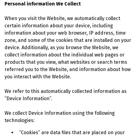
Personal information We Collect
When you visit the Website, we automatically collect
certain information about your device, including
information about your web browser, IP address, time
zone, and some of the cookies that are installed on your
device. Additionally, as you browse the Website, we
collect information about the individual web pages or
products that you view, what websites or search terms
referred you to the Website, and information about how
you interact with the Website.
We refer to this automatically collected information as
“Device Information”.
We collect Device Information using the following
technologies:
“Cookies” are data files that are placed on your