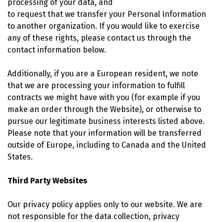
processing of your data, and
to request that we transfer your Personal Information
to another organization. If you would like to exercise
any of these rights, please contact us through the
contact information below.
Additionally, if you are a European resident, we note
that we are processing your information to fulfill
contracts we might have with you (for example if you
make an order through the Website), or otherwise to
pursue our legitimate business interests listed above.
Please note that your information will be transferred
outside of Europe, including to Canada and the United
States.
Third Party Websites
Our privacy policy applies only to our website. We are
not responsible for the data collection, privacy