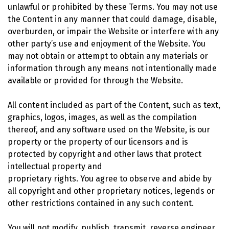
unlawful or prohibited by these Terms. You may not use
the Content in any manner that could damage, disable,
overburden, or impair the Website or interfere with any
other party’s use and enjoyment of the Website. You
may not obtain or attempt to obtain any materials or
information through any means not intentionally made
available or provided for through the Website.
All content included as part of the Content, such as text,
graphics, logos, images, as well as the compilation
thereof, and any software used on the Website, is our
property or the property of our licensors and is
protected by copyright and other laws that protect
intellectual property and
proprietary rights. You agree to observe and abide by
all copyright and other proprietary notices, legends or
other restrictions contained in any such content.
You will not modify, publish, transmit, reverse engineer,