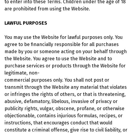
to enter into these Terms. Children under the age of 18
are prohibited from using the Website.
LAWFUL PURPOSES
You may use the Website for lawful purposes only. You
agree to be financially responsible for all purchases
made by you or someone acting on your behalf through
the Website. You agree to use the Website and to
purchase services or products through the Website for
legitimate, non-
commercial purposes only. You shall not post or
transmit through the Website any material that violates
or infringes the rights of others, or that is threatening,
abusive, defamatory, libelous, invasive of privacy or
publicity rights, vulgar, obscene, profane, or otherwise
objectionable, contains injurious formulas, recipes, or
instructions, that encourages conduct that would
constitute a criminal offense, give rise to civil liability, or