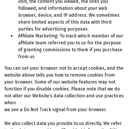
visit, the content you viewed, the links you
followed, and information about your web
browser, device, and IP address. We sometimes
share limited aspects of this data with third
parties for advertising purposes.
Affiliate Marketing: To track which member of our
affiliate team referred you to us for the purpose
of granting commissions to them if you purchase
from us
You can set your browser not to accept cookies, and the
website above tells you how to remove cookies from
your browser. Some of our website features may not
function if you disable cookies. Please note that we do
not alter our Website’s data collection and use practices
when
we see a Do Not Track signal from your browser.
We also collect data you provide to us directly. We refer