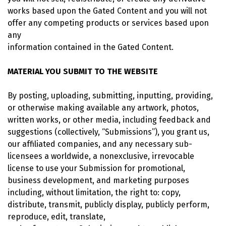
works based upon the Gated Content and you will not
offer any competing products or services based upon
any
information contained in the Gated Content.
MATERIAL YOU SUBMIT TO THE WEBSITE
By posting, uploading, submitting, inputting, providing,
or otherwise making available any artwork, photos,
written works, or other media, including feedback and
suggestions (collectively, “Submissions”), you grant us,
our affiliated companies, and any necessary sub-
licensees a worldwide, a nonexclusive, irrevocable
license to use your Submission for promotional,
business development, and marketing purposes
including, without limitation, the right to: copy,
distribute, transmit, publicly display, publicly perform,
reproduce, edit, translate,