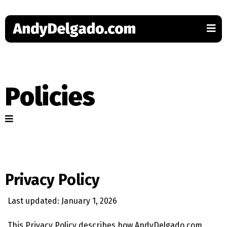
Policies
Privacy Policy
Last updated: January 1, 2026
This Privacy Policy describes how AndyDelgado.com