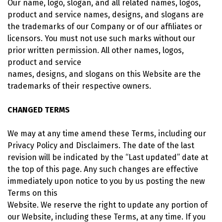
Our name, logo, slogan, and all related names, logos,
product and service names, designs, and slogans are
the trademarks of our Company or of our affiliates or
licensors. You must not use such marks without our
prior written permission. All other names, logos,
product and service
names, designs, and slogans on this Website are the
trademarks of their respective owners.
CHANGED TERMS
We may at any time amend these Terms, including our
Privacy Policy and Disclaimers. The date of the last
revision will be indicated by the “Last updated” date at
the top of this page. Any such changes are effective
immediately upon notice to you by us posting the new
Terms on this
Website. We reserve the right to update any portion of
our Website, including these Terms, at any time. If you