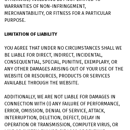
WARRANTIES OF NON-INFRINGEMENT,
MERCHANTABILITY, OR FITNESS FOR A PARTICULAR
PURPOSE.
LIMITATION OF LIABILITY
YOU AGREE THAT UNDER NO CIRCUMSTANCES SHALL WE
BE LIABLE FOR DIRECT, INDIRECT, INCIDENTAL,
CONSEQUENTIAL, SPECIAL, PUNITIVE, EXEMPLARY, OR
ANY OTHER DAMAGES ARISING OUT OF YOUR USE OF THE
WEBSITE OR RESOURCES, PRODUCTS OR SERVICES
AVAILABLE THROUGH THE WEBSITE.
ADDITIONALLY, WE ARE NOT LIABLE FOR DAMAGES IN
CONNECTION WITH (I) ANY FAILURE OF PERFORMANCE,
ERROR, OMISSION, DENIAL OF SERVICE, ATTACK,
INTERRUPTION, DELETION, DEFECT, DELAY IN
OPERATION OR TRANSMISSION, COMPUTER VIRUS, OR