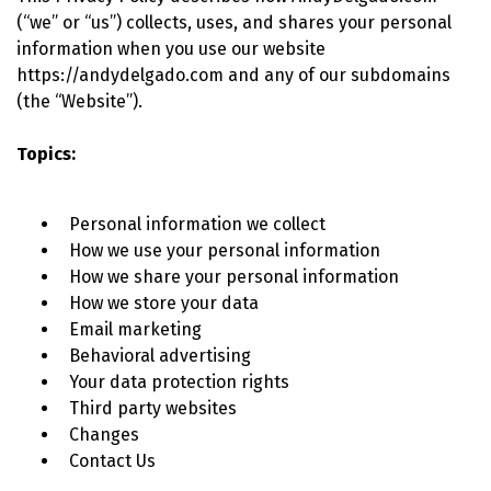
(“we” or “us”) collects, uses, and shares your personal
information when you use our website
https://andydelgado.com and any of our subdomains
(the “Website”).
Topics:
Personal information we collect
How we use your personal information
How we share your personal information
How we store your data
Email marketing
Behavioral advertising
Your data protection rights
Third party websites
Changes
Contact Us