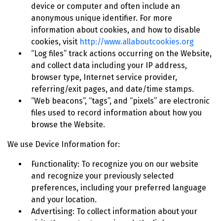
device or computer and often include an
anonymous unique identifier. For more
information about cookies, and how to disable
cookies, visit
http://www.allaboutcookies.org
“Log files” track actions occurring on the Website,
and collect data including your IP address,
browser type, Internet service provider,
referring/exit pages, and date/time stamps.
“Web beacons”, “tags”, and “pixels” are electronic
files used to record information about how you
browse the Website.
We use Device Information for:
Functionality: To recognize you on our website
and recognize your previously selected
preferences, including your preferred language
and your location.
Advertising: To collect information about your