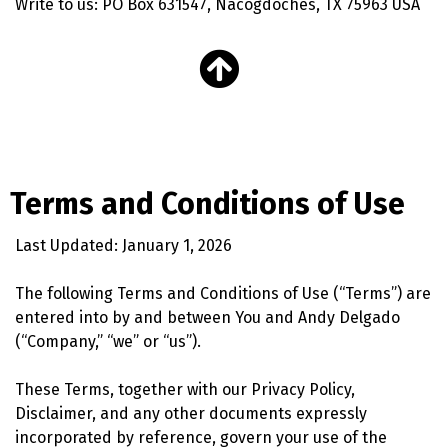
Write to us: PO Box 631547, Nacogdoches, TX 75963 USA
Terms and Conditions of Use
Last Updated: January 1, 2026
The following Terms and Conditions of Use (“Terms”) are
entered into by and between You and Andy Delgado
(“Company,” “we” or “us”).
These Terms, together with our Privacy Policy,
Disclaimer, and any other documents expressly
incorporated by reference, govern your use of the