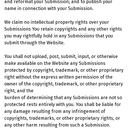
and reformat your Submission; and to publish your
name in connection with your Submission.
We claim no intellectual property rights over your
Submissions You retain copyrights and any other rights
you may rightfully hold in any Submissions that you
submit through the Website.
You shall not upload, post, submit, input, or otherwise
make available on the Website any Submissions
protected by copyright, trademark, or other proprietary
right without the express written permission of the
owner of the copyright, trademark, or other proprietary
right, and the
burden of determining that any Submissions are not so
protected rests entirely with you. You shall be liable for
any damage resulting from any infringement of
copyrights, trademarks, or other proprietary rights, or
any other harm resulting from such a Submission.