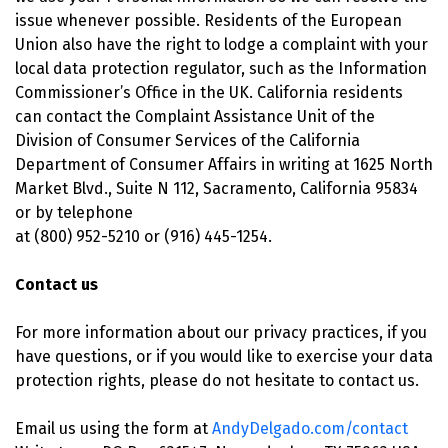
issue whenever possible. Residents of the European
Union also have the right to lodge a complaint with your
local data protection regulator, such as the Information
Commissioner’s Office in the UK. California residents
can contact the Complaint Assistance Unit of the
Division of Consumer Services of the California
Department of Consumer Affairs in writing at 1625 North
Market Blvd., Suite N 112, Sacramento, California 95834
or by telephone
at (800) 952-5210 or (916) 445-1254.
Contact us
For more information about our privacy practices, if you
have questions, or if you would like to exercise your data
protection rights, please do not hesitate to contact us.
Email us using the form at
AndyDelgado.com/contact