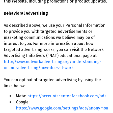
this Website, including promotions or product updates.
Behavioral Advertising
As described above, we use your Personal Information
to provide you with targeted advertisements or
marketing communications we believe may be of
interest to you. For more information about how
targeted advertising works, you can visit the Network
Advertising Initiative’s (“NAI”) educational page at
http://www.networkadvertising.org/understanding-
online-advertising/how-does-it-work
You can opt out of targeted advertising by using the
links below:
Meta:
https://accountscenter.facebook.com/ads
Google:
https://www.google.com/settings/ads/anonymou