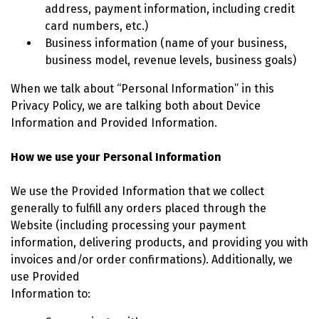
address, payment information, including credit
card numbers, etc.)
Business information (name of your business,
business model, revenue levels, business goals)
When we talk about “Personal Information” in this
Privacy Policy, we are talking both about Device
Information and Provided Information.
How we use your Personal Information
We use the Provided Information that we collect
generally to fulfill any orders placed through the
Website (including processing your payment
information, delivering products, and providing you with
invoices and/or order confirmations). Additionally, we
use Provided
Information to: