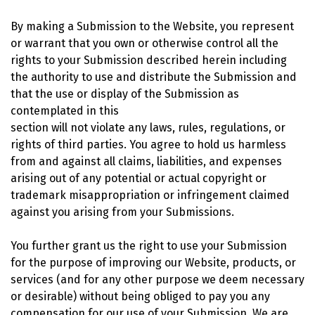
By making a Submission to the Website, you represent
or warrant that you own or otherwise control all the
rights to your Submission described herein including
the authority to use and distribute the Submission and
that the use or display of the Submission as
contemplated in this
section will not violate any laws, rules, regulations, or
rights of third parties. You agree to hold us harmless
from and against all claims, liabilities, and expenses
arising out of any potential or actual copyright or
trademark misappropriation or infringement claimed
against you arising from your Submissions.
You further grant us the right to use your Submission
for the purpose of improving our Website, products, or
services (and for any other purpose we deem necessary
or desirable) without being obliged to pay you any
compensation for our use of your Submission. We are