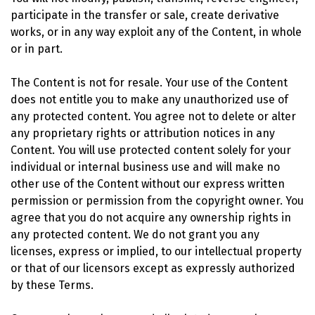
participate in the transfer or sale, create derivative
works, or in any way exploit any of the Content, in whole
or in part.
The Content is not for resale. Your use of the Content
does not entitle you to make any unauthorized use of
any protected content. You agree not to delete or alter
any proprietary rights or attribution notices in any
Content. You will use protected content solely for your
individual or internal business use and will make no
other use of the Content without our express written
permission or permission from the copyright owner. You
agree that you do not acquire any ownership rights in
any protected content. We do not grant you any
licenses, express or implied, to our intellectual property
or that of our licensors except as expressly authorized
by these Terms.