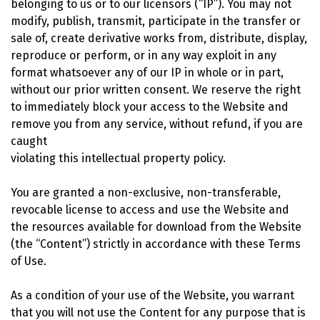
belonging to us or to our licensors (“IP”). You may not
modify, publish, transmit, participate in the transfer or
sale of, create derivative works from, distribute, display,
reproduce or perform, or in any way exploit in any
format whatsoever any of our IP in whole or in part,
without our prior written consent. We reserve the right
to immediately block your access to the Website and
remove you from any service, without refund, if you are
caught
violating this intellectual property policy.
You are granted a non-exclusive, non-transferable,
revocable license to access and use the Website and
the resources available for download from the Website
(the “Content”) strictly in accordance with these Terms
of Use.
As a condition of your use of the Website, you warrant
that you will not use the Content for any purpose that is