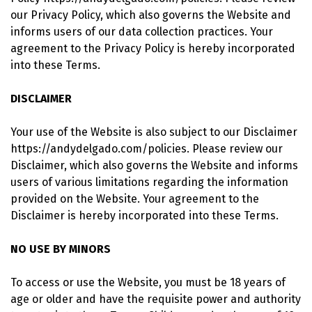
our Privacy Policy, which also governs the Website and
informs users of our data collection practices. Your
agreement to the Privacy Policy is hereby incorporated
into these Terms.
DISCLAIMER
Your use of the Website is also subject to our Disclaimer
https://andydelgado.com/policies. Please review our
Disclaimer, which also governs the Website and informs
users of various limitations regarding the information
provided on the Website. Your agreement to the
Disclaimer is hereby incorporated into these Terms.
NO USE BY MINORS
To access or use the Website, you must be 18 years of
age or older and have the requisite power and authority