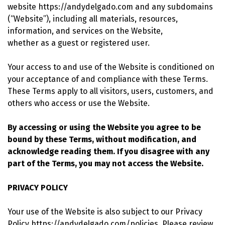
website https://andydelgado.com and any subdomains
(“Website”), including all materials, resources,
information, and services on the Website,
whether as a guest or registered user.
Your access to and use of the Website is conditioned on
your acceptance of and compliance with these Terms.
These Terms apply to all visitors, users, customers, and
others who access or use the Website.
By accessing or using the Website you agree to be
bound by these Terms, without modification, and
acknowledge reading them. If you disagree with any
part of the Terms, you may not access the Website.
PRIVACY POLICY
Your use of the Website is also subject to our Privacy
Policy https://andydelgado.com/policies. Please review