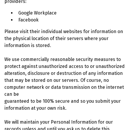
providers:
Google Workplace
Facebook
Please visit their individual websites for information on
the physical location of their servers where your
information is stored.
We use commercially reasonable security measures to
protect against unauthorized access to or unauthorized
alteration, disclosure or destruction of any information
that may be stored on our servers. Of course, no
computer network or data transmission on the internet
can be
guaranteed to be 100% secure and so you submit your
information at your own risk.
We will maintain your Personal Information for our
records unless and until you ask us to delete this