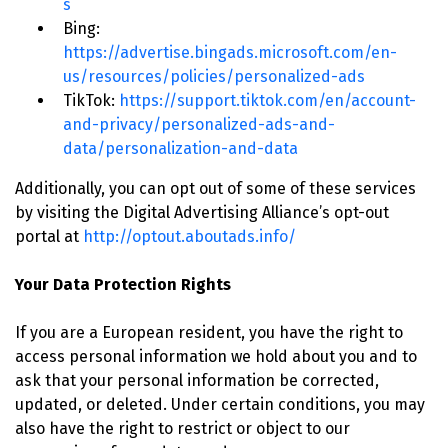
s
Bing:
https://advertise.bingads.microsoft.com/en-
us/resources/policies/personalized-ads
TikTok:
https://support.tiktok.com/en/account-
and-privacy/personalized-ads-and-
data/personalization-and-data
Additionally, you can opt out of some of these services
by visiting the Digital Advertising Alliance’s opt-out
portal at
http://optout.aboutads.info/
Your Data Protection Rights
If you are a European resident, you have the right to
access personal information we hold about you and to
ask that your personal information be corrected,
updated, or deleted. Under certain conditions, you may
also have the right to restrict or object to our