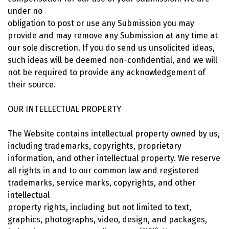
under no
obligation to post or use any Submission you may
provide and may remove any Submission at any time at
our sole discretion. If you do send us unsolicited ideas,
such ideas will be deemed non-confidential, and we will
not be required to provide any acknowledgement of
their source.
OUR INTELLECTUAL PROPERTY
The Website contains intellectual property owned by us,
including trademarks, copyrights, proprietary
information, and other intellectual property. We reserve
all rights in and to our common law and registered
trademarks, service marks, copyrights, and other
intellectual
property rights, including but not limited to text,
graphics, photographs, video, design, and packages,