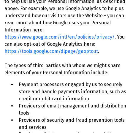
to help us use your Personal Information, as described
above. For example, we use Google Analytics to help us
understand how our visitors use the Website - you can
read more about how Google uses your Personal
Information here:
https://www.google.com/intl/en/policies/privacy/
. You
can also opt-out of Google Analytics here:
https://tools.google.com/dlpage/gaoptout
.
The types of third parties with whom we might share
elements of your Personal Information include:
Payment processors engaged by us to securely
store and handle payments information, such as
credit or debit card information
Providers of email management and distribution
tools
Providers of security and fraud prevention tools
and services