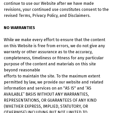
continue to use our Website after we have made
revisions, your continued use constitutes consent to the
revised Terms, Privacy Policy, and Disclaimers.
NO WARRANTIES
While we make every effort to ensure that the content
on this Website is free from errors, we do not give any
warranty or other assurance as to the accuracy,
completeness, timeliness or fitness for any particular
purpose of the content and materials on this site
beyond reasonable
efforts to maintain the site. To the maximum extent
permitted by law, we provide our website and related
information and services on an "AS IS" and “AS
AVAILABLE” BASIS WITHOUT ANY WARRANTIES,
REPRESENTATIONS, OR GUARANTEES OF ANY KIND
(WHETHER EXPRESS, IMPLIED, STATUTORY, OR
OTHERWISE) INCLUDING BUT NOT LIMITED TO