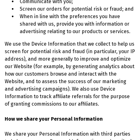
Communicate with you;
Screen our orders for potential risk or fraud; and
When in line with the preferences you have
shared with us, provide you with information or
advertising relating to our products or services.
We use the Device Information that we collect to help us
screen for potential risk and fraud (in particular, your IP
address), and more generally to improve and optimize
our Website (for example, by generating analytics about
how our customers browse and interact with the
Website, and to assess the success of our marketing
and advertising campaigns). We also use Device
Information to track affiliate referrals for the purpose
of granting commissions to our affiliates.
How we share your Personal Information
We share your Personal Information with third parties