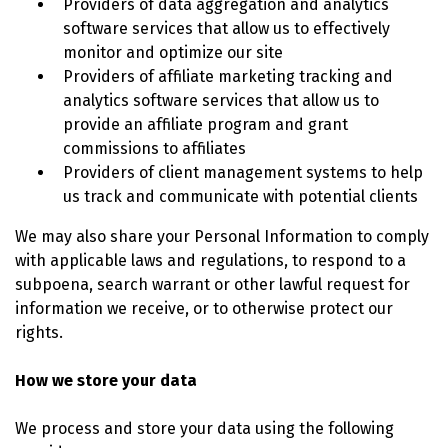
Providers of data aggregation and analytics
software services that allow us to effectively
monitor and optimize our site
Providers of affiliate marketing tracking and
analytics software services that allow us to
provide an affiliate program and grant
commissions to affiliates
Providers of client management systems to help
us track and communicate with potential clients
We may also share your Personal Information to comply
with applicable laws and regulations, to respond to a
subpoena, search warrant or other lawful request for
information we receive, or to otherwise protect our
rights.
How we store your data
We process and store your data using the following