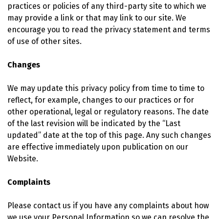
practices or policies of any third-party site to which we
may provide a link or that may link to our site. We
encourage you to read the privacy statement and terms
of use of other sites.
Changes
We may update this privacy policy from time to time to
reflect, for example, changes to our practices or for
other operational, legal or regulatory reasons. The date
of the last revision will be indicated by the “Last
updated” date at the top of this page. Any such changes
are effective immediately upon publication on our
Website.
Complaints
Please contact us if you have any complaints about how
we use your Personal Information so we can resolve the